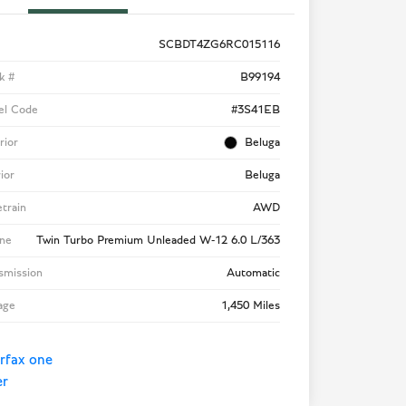
SCBDT4ZG6RC015116
k #
B99194
el Code
#3S41EB
rior
Beluga
rior
Beluga
etrain
AWD
ne
Twin Turbo Premium Unleaded W-12 6.0 L/363
smission
Automatic
age
1,450 Miles