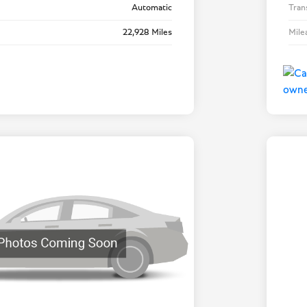
Automatic
Tran
22,928 Miles
Mile