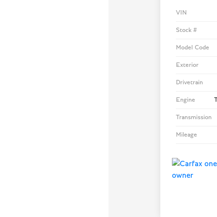
VIN
Stock #
Model Code
Exterior
Drivetrain
Engine
T
Transmission
Mileage