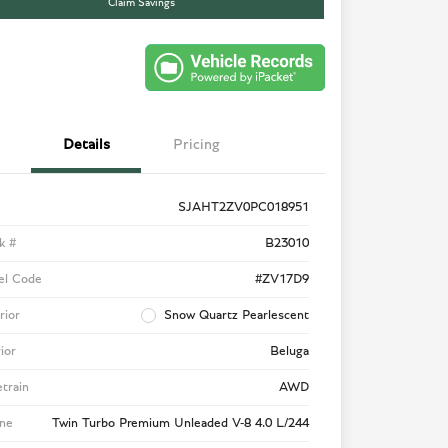
Claim Savings
Details
Pricing
SJAHT2ZV0PC018951
k #
B23010
el Code
#ZV17D9
rior
Snow Quartz Pearlescent
rior
Beluga
etrain
AWD
ne
Twin Turbo Premium Unleaded V-8 4.0 L/244