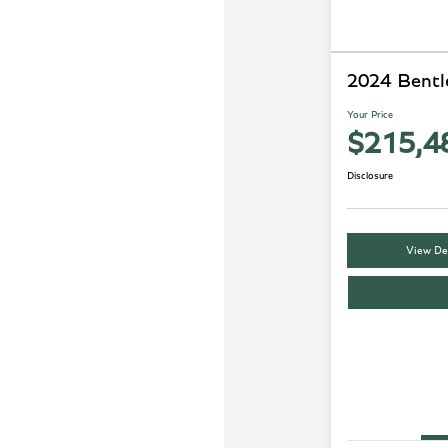
2024 Bentl
Your Price
$215,4
Disclosure
View Det