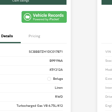
Claim Savings
Details
Pricing
SCBBB7ZH1DC017871
VIN
B99196A
Stoc
#3Y212A
Mod
Beluga
Exte
Linen
Inte
RWD
Driv
Turbocharged Gas V8 6.75L/412
Engi