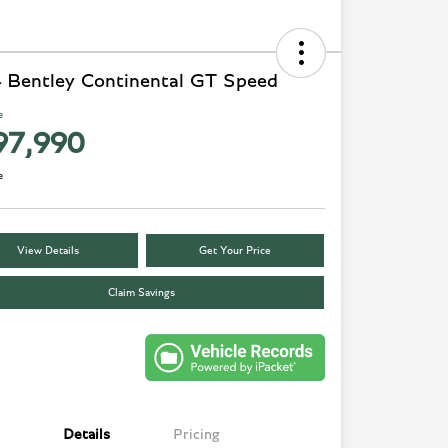
 Bentley Continental GT Speed
e
97,990
e
View Details
Get Your Price
Claim Savings
Details
Pricing