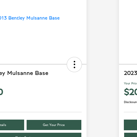
ey Mulsanne Base
2023
Your Pric
0
$2
Disclosur
ails
Get Your Price