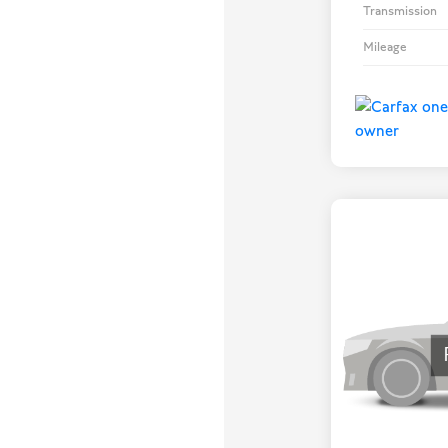
Transmission
Mileage