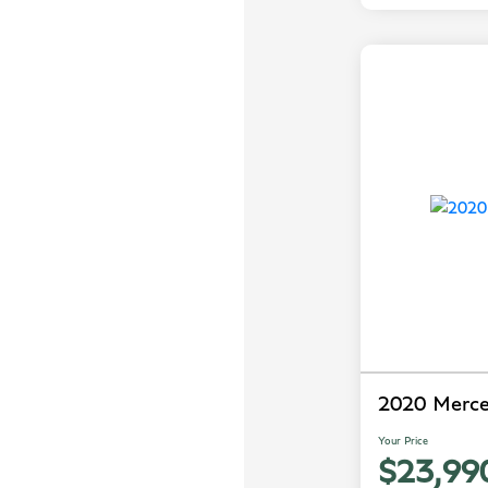
2020 Merc
Your Price
$23,99