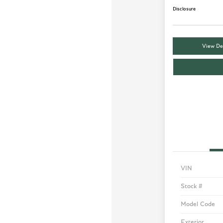
Disclosure
View Det
VIN
Stock #
Model Code
Exterior