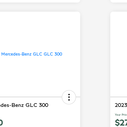
edes-Benz GLC 300
2023
Your Pric
0
$2