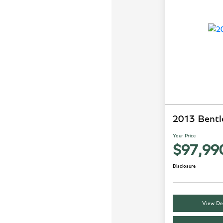
2013 Bentl
Your Price
$97,99
Disclosure
View Det