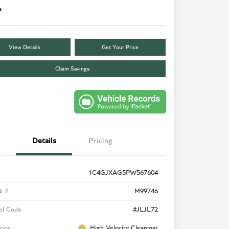
e
View Details
Get Your Price
Claim Savings
Details
Pricing
1C4GJXAG5PW567604
k #
M99746
el Code
#JLJL72
rior
High Velocity Clearcoat