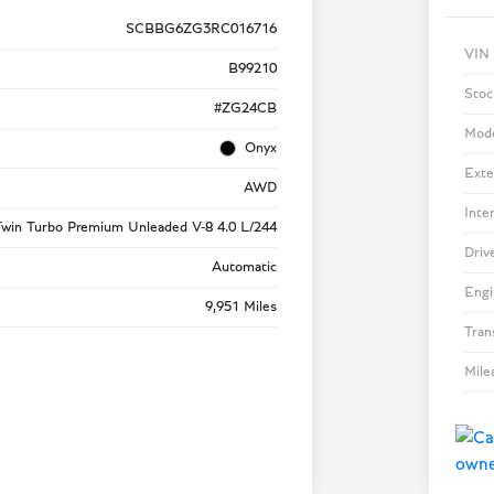
SCBBG6ZG3RC016716
VIN
B99210
Stoc
#ZG24CB
Mod
Onyx
Exte
AWD
Inte
win Turbo Premium Unleaded V-8 4.0 L/244
Driv
Automatic
Engi
9,951 Miles
Tran
Mile