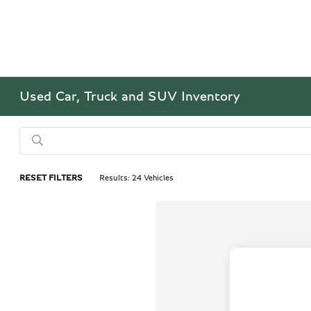
Used Car, Truck and SUV Inventory
RESET FILTERS
Results: 24 Vehicles