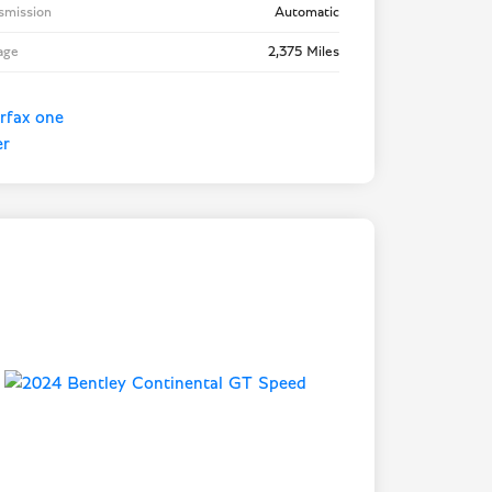
smission
Automatic
age
2,375 Miles