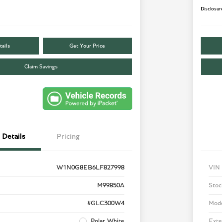
Disclosur
ails
Get Your Price
Claim Savings
Details
Pricing
W1N0G8EB6LF827998
VIN
M99850A
Stoc
#GLC300W4
Mod
Polar White
Exte