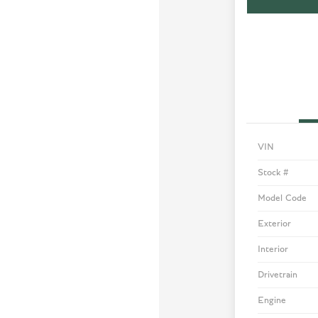
VIN
Stock #
Model Code
Exterior
Interior
Drivetrain
Engine