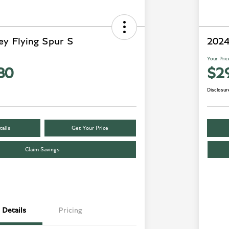
ey Flying Spur S
2024
Your Pric
80
$2
Disclosur
ails
Get Your Price
Claim Savings
Details
Pricing