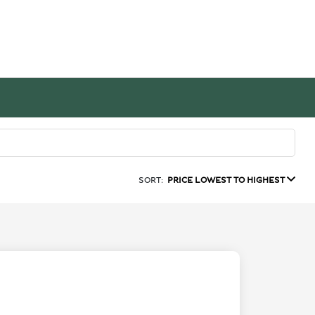
SORT:
PRICE LOWEST TO HIGHEST