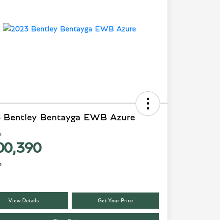
 Bentley Bentayga EWB Azure
e
00,390
e
View Details
Get Your Price