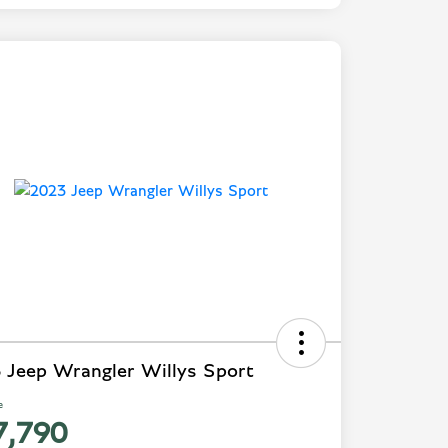
 Jeep Wrangler Willys Sport
e
7,790