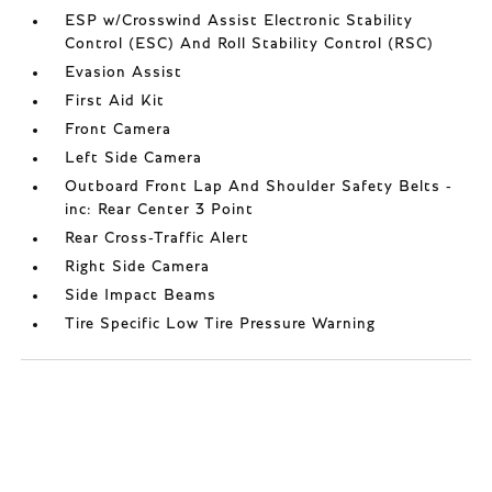
ESP w/Crosswind Assist Electronic Stability
Control (ESC) And Roll Stability Control (RSC)
Evasion Assist
First Aid Kit
Front Camera
Left Side Camera
Outboard Front Lap And Shoulder Safety Belts -
inc: Rear Center 3 Point
Rear Cross-Traffic Alert
Right Side Camera
Side Impact Beams
Tire Specific Low Tire Pressure Warning