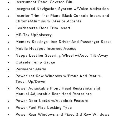
Instrument Panel Covered Bin
Integrated Navigation System w/Voice Activation
Interior Trim -inc: Piano Black Console Insert and
Chrome/Aluminum Interior Accents
Leatherette Door Trim Insert
MB-Tex Upholstery
Memory Settings -inc: Driver And Passenger Seats
Mobile Hotspot Internet Access
Nappa Leather Steering Wheel w/Auto Tilt-Away
Outside Temp Gauge
Perimeter Alarm
Power 1st Row Windows w/Front And Rear 1-
Touch Up/Down
Power Adjustable Front Head Restraints and
Manual Adjustable Rear Head Restraints
Power Door Locks w/Autolock Feature
Power Fuel Flap Locking Type
Power Rear Windows and Fixed 3rd Row Windows