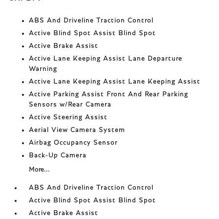
ABS And Driveline Traction Control
Active Blind Spot Assist Blind Spot
Active Brake Assist
Active Lane Keeping Assist Lane Departure
Warning
Active Lane Keeping Assist Lane Keeping Assist
Active Parking Assist Front And Rear Parking
Sensors w/Rear Camera
Active Steering Assist
Aerial View Camera System
Airbag Occupancy Sensor
Back-Up Camera
More...
ABS And Driveline Traction Control
Active Blind Spot Assist Blind Spot
Active Brake Assist