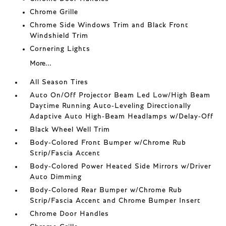
Chrome Grille
Chrome Side Windows Trim and Black Front
Windshield Trim
Cornering Lights
More...
All Season Tires
Auto On/Off Projector Beam Led Low/High Beam
Daytime Running Auto-Leveling Directionally
Adaptive Auto High-Beam Headlamps w/Delay-Off
Black Wheel Well Trim
Body-Colored Front Bumper w/Chrome Rub
Strip/Fascia Accent
Body-Colored Power Heated Side Mirrors w/Driver
Auto Dimming
Body-Colored Rear Bumper w/Chrome Rub
Strip/Fascia Accent and Chrome Bumper Insert
Chrome Door Handles