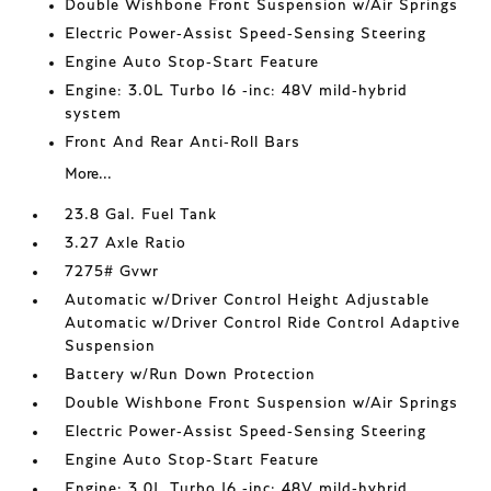
Double Wishbone Front Suspension w/Air Springs
Electric Power-Assist Speed-Sensing Steering
Engine Auto Stop-Start Feature
Engine: 3.0L Turbo I6 -inc: 48V mild-hybrid
system
Front And Rear Anti-Roll Bars
More...
23.8 Gal. Fuel Tank
3.27 Axle Ratio
7275# Gvwr
Automatic w/Driver Control Height Adjustable
Automatic w/Driver Control Ride Control Adaptive
Suspension
Battery w/Run Down Protection
Double Wishbone Front Suspension w/Air Springs
Electric Power-Assist Speed-Sensing Steering
Engine Auto Stop-Start Feature
Engine: 3.0L Turbo I6 -inc: 48V mild-hybrid