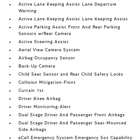
Active Lane Keeping Assist Lane Departure
Warning
Active Lane Keeping Assist Lane Keeping Assist
Active Parking Assist Front And Rear Parking
Sensors w/Rear Camera
Active Steering Assist
Aerial View Camera System
Airbag Occupancy Sensor
Back-Up Camera
Child Seat Sensor and Rear Child Safety Locks
Collision Mitigation-Front
Curtain 1st
Driver Knee Airbag
Driver Monitoring-Alert
Dual Stage Driver And Passenger Front Airbags
Dual Stage Driver And Passenger Seat-Mounted
Side Airbags
eCall Emergency System Emergency Sos Capability