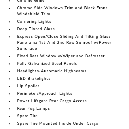
Chrome Grille
Chrome Side Windows Trim and Black Front
Windshield Trim
Cornering Lights
Deep Tinted Glass
Express Open/Close Sliding And Tilting Glass
Panorama 1st And 2nd Row Sunroof w/Power
Sunshade
Fixed Rear Window w/Wiper and Defroster
Fully Galvanized Steel Panels
Headlights-Automatic Highbeams
LED Brakelights
Lip Spoiler
Perimeter/Approach Lights
Power Liftgate Rear Cargo Access
Rear Fog Lamps
Spare Tire
Spare Tire Mounted Inside Under Cargo