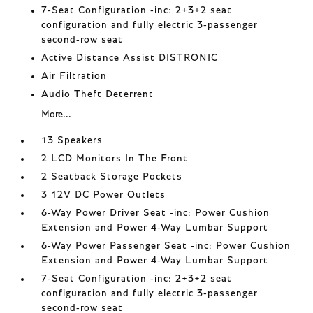
7-Seat Configuration -inc: 2+3+2 seat
configuration and fully electric 3-passenger
second-row seat
Active Distance Assist DISTRONIC
Air Filtration
Audio Theft Deterrent
More...
13 Speakers
2 LCD Monitors In The Front
2 Seatback Storage Pockets
3 12V DC Power Outlets
6-Way Power Driver Seat -inc: Power Cushion
Extension and Power 4-Way Lumbar Support
6-Way Power Passenger Seat -inc: Power Cushion
Extension and Power 4-Way Lumbar Support
7-Seat Configuration -inc: 2+3+2 seat
configuration and fully electric 3-passenger
second-row seat