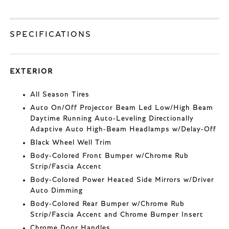
SPECIFICATIONS
EXTERIOR
All Season Tires
Auto On/Off Projector Beam Led Low/High Beam
Daytime Running Auto-Leveling Directionally
Adaptive Auto High-Beam Headlamps w/Delay-Off
Black Wheel Well Trim
Body-Colored Front Bumper w/Chrome Rub
Strip/Fascia Accent
Body-Colored Power Heated Side Mirrors w/Driver
Auto Dimming
Body-Colored Rear Bumper w/Chrome Rub
Strip/Fascia Accent and Chrome Bumper Insert
Chrome Door Handles