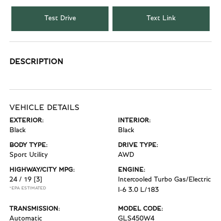
Test Drive
Text Link
DESCRIPTION
VEHICLE DETAILS
EXTERIOR:
INTERIOR:
Black
Black
BODY TYPE:
DRIVE TYPE:
Sport Utility
AWD
HIGHWAY/CITY MPG:
ENGINE:
24 / 19
[3]
Intercooled Turbo Gas/Electric
*EPA ESTIMATED
I-6 3.0 L/183
TRANSMISSION:
MODEL CODE:
Automatic
GLS450W4