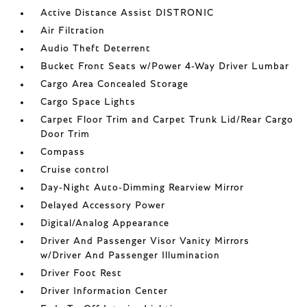
Active Distance Assist DISTRONIC
Air Filtration
Audio Theft Deterrent
Bucket Front Seats w/Power 4-Way Driver Lumbar
Cargo Area Concealed Storage
Cargo Space Lights
Carpet Floor Trim and Carpet Trunk Lid/Rear Cargo
Door Trim
Compass
Cruise control
Day-Night Auto-Dimming Rearview Mirror
Delayed Accessory Power
Digital/Analog Appearance
Driver And Passenger Visor Vanity Mirrors
w/Driver And Passenger Illumination
Driver Foot Rest
Driver Information Center