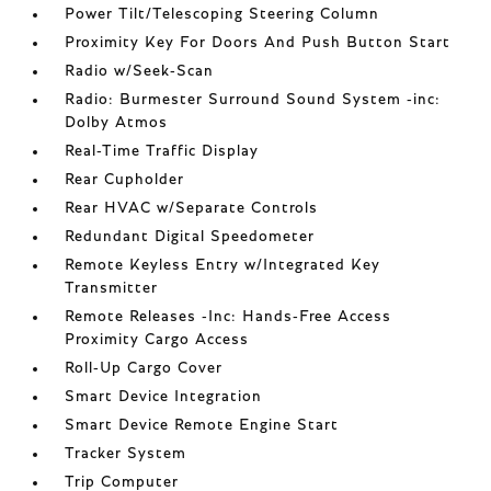
Power Tilt/Telescoping Steering Column
Proximity Key For Doors And Push Button Start
Radio w/Seek-Scan
Radio: Burmester Surround Sound System -inc:
Dolby Atmos
Real-Time Traffic Display
Rear Cupholder
Rear HVAC w/Separate Controls
Redundant Digital Speedometer
Remote Keyless Entry w/Integrated Key
Transmitter
Remote Releases -Inc: Hands-Free Access
Proximity Cargo Access
Roll-Up Cargo Cover
Smart Device Integration
Smart Device Remote Engine Start
Tracker System
Trip Computer