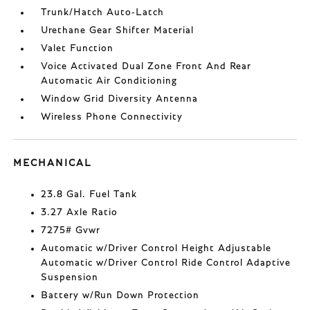
Trunk/Hatch Auto-Latch
Urethane Gear Shifter Material
Valet Function
Voice Activated Dual Zone Front And Rear
Automatic Air Conditioning
Window Grid Diversity Antenna
Wireless Phone Connectivity
MECHANICAL
23.8 Gal. Fuel Tank
3.27 Axle Ratio
7275# Gvwr
Automatic w/Driver Control Height Adjustable
Automatic w/Driver Control Ride Control Adaptive
Suspension
Battery w/Run Down Protection