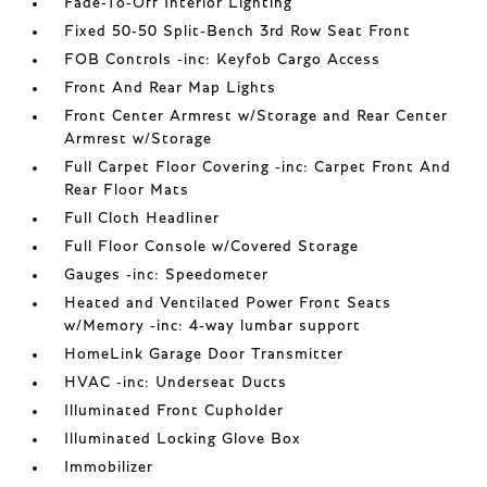
Fade-To-Off Interior Lighting
Fixed 50-50 Split-Bench 3rd Row Seat Front
FOB Controls -inc: Keyfob Cargo Access
Front And Rear Map Lights
Front Center Armrest w/Storage and Rear Center
Armrest w/Storage
Full Carpet Floor Covering -inc: Carpet Front And
Rear Floor Mats
Full Cloth Headliner
Full Floor Console w/Covered Storage
Gauges -inc: Speedometer
Heated and Ventilated Power Front Seats
w/Memory -inc: 4-way lumbar support
HomeLink Garage Door Transmitter
HVAC -inc: Underseat Ducts
Illuminated Front Cupholder
Illuminated Locking Glove Box
Immobilizer