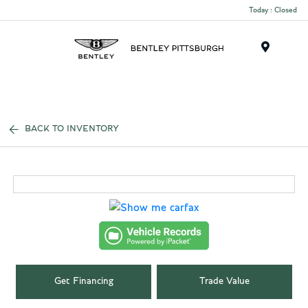
Today : Closed
Menu
BACK TO INVENTORY
Get Financing
Trade Value