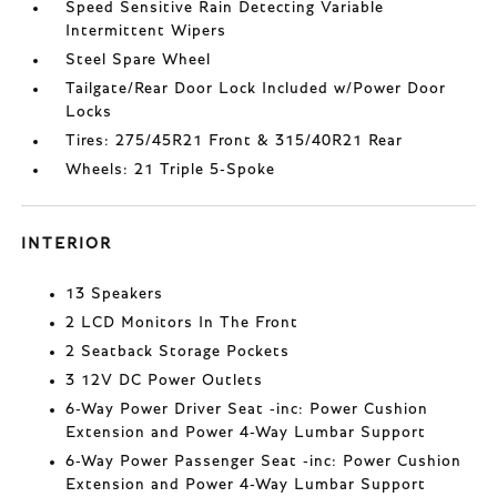
Speed Sensitive Rain Detecting Variable
Intermittent Wipers
Steel Spare Wheel
Tailgate/Rear Door Lock Included w/Power Door
Locks
Tires: 275/45R21 Front & 315/40R21 Rear
Wheels: 21 Triple 5-Spoke
INTERIOR
13 Speakers
2 LCD Monitors In The Front
2 Seatback Storage Pockets
3 12V DC Power Outlets
6-Way Power Driver Seat -inc: Power Cushion
Extension and Power 4-Way Lumbar Support
6-Way Power Passenger Seat -inc: Power Cushion
Extension and Power 4-Way Lumbar Support