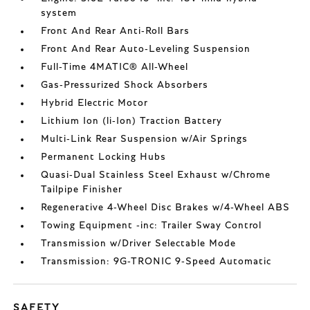
system
Front And Rear Anti-Roll Bars
Front And Rear Auto-Leveling Suspension
Full-Time 4MATIC® All-Wheel
Gas-Pressurized Shock Absorbers
Hybrid Electric Motor
Lithium Ion (li-Ion) Traction Battery
Multi-Link Rear Suspension w/Air Springs
Permanent Locking Hubs
Quasi-Dual Stainless Steel Exhaust w/Chrome
Tailpipe Finisher
Regenerative 4-Wheel Disc Brakes w/4-Wheel ABS
Towing Equipment -inc: Trailer Sway Control
Transmission w/Driver Selectable Mode
Transmission: 9G-TRONIC 9-Speed Automatic
SAFETY