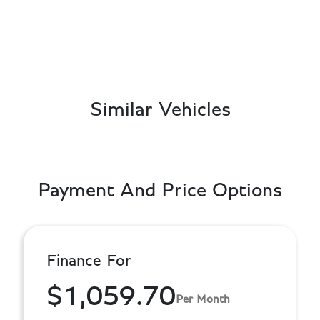
Similar Vehicles
Payment And Price Options
Finance For
$1,059.70
Per Month