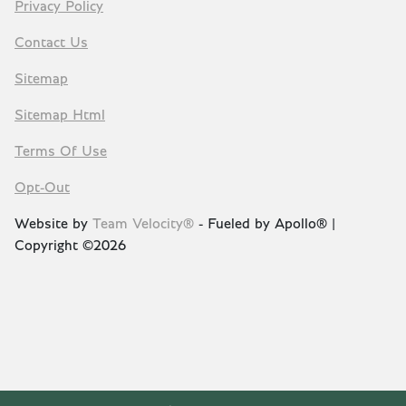
Privacy Policy
Contact Us
Sitemap
Sitemap Html
Terms Of Use
Opt-Out
Website by
Team Velocity®
- Fueled by Apollo® |
Copyright ©2026