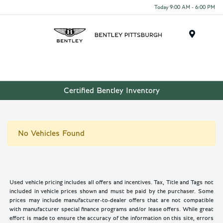
Today 9:00 AM - 6:00 PM
Menu
Certified Bentley Inventory
No Vehicles Found
Used vehicle pricing includes all offers and incentives. Tax, Title and Tags not
included in vehicle prices shown and must be paid by the purchaser. Some
prices may include manufacturer-to-dealer offers that are not compatible
with manufacturer special finance programs and/or lease offers. While great
effort is made to ensure the accuracy of the information on this site, errors