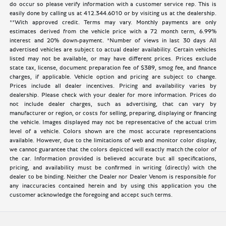
do occur so please verify information with a customer service rep. This is
easily done by calling us at 412.344.6010 or by visiting us at the dealership.
**With approved credit. Terms may vary. Monthly payments are only
estimates derived from the vehicle price with a 72 month term, 6.99%
interest and 20% down-payment. *Number of views in last 30 days All
advertised vehicles are subject to actual dealer availability. Certain vehicles
listed may not be available, or may have different prices. Prices exclude
state tax, license, document preparation fee of $389, smog fee, and finance
charges, if applicable. Vehicle option and pricing are subject to change.
Prices include all dealer incentives. Pricing and availability varies by
dealership. Please check with your dealer for more information. Prices do
not include dealer charges, such as advertising, that can vary by
manufacturer or region, or costs for selling, preparing, displaying or financing
the vehicle. Images displayed may not be representative of the actual trim
level of a vehicle. Colors shown are the most accurate representations
available. However, due to the limitations of web and monitor color display,
we cannot guarantee that the colors depicted will exactly match the color of
the car. Information provided is believed accurate but all specifications,
pricing, and availability must be confirmed in writing (directly) with the
dealer to be binding. Neither the Dealer nor Dealer Venom is responsible for
any inaccuracies contained herein and by using this application you the
customer acknowledge the foregoing and accept such terms.