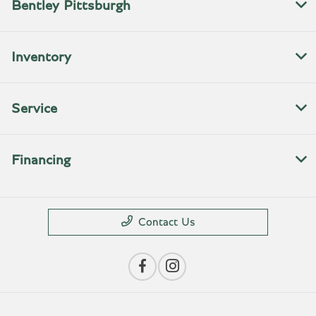
Bentley Pittsburgh
Inventory
Service
Financing
Contact Us