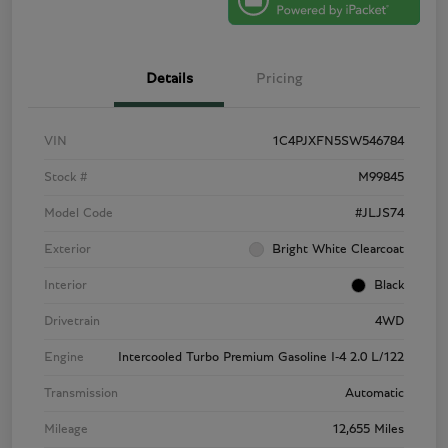
Details
Pricing
VIN
1C4PJXFN5SW546784
Stock #
M99845
Model Code
#JLJS74
Exterior
Bright White Clearcoat
Interior
Black
Drivetrain
4WD
Engine
Intercooled Turbo Premium Gasoline I-4 2.0 L/122
Transmission
Automatic
Mileage
12,655 Miles