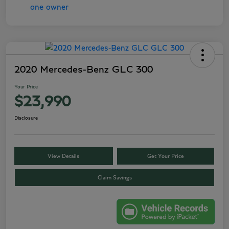
2020 Mercedes-Benz GLC 300
Your Price
$23,990
Disclosure
View Details
Get Your Price
Claim Savings