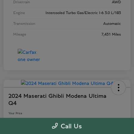
Drivetrain
AWD
Engine
Intercooled Turbo Gas/Electric I-6 3.0 L/183
Transmission
Automatic
Mileage
7,431 Miles
2024 Maserati Ghibli Modena Ultima
Q4
Your Price
$63,990
Call Us
Disclosure