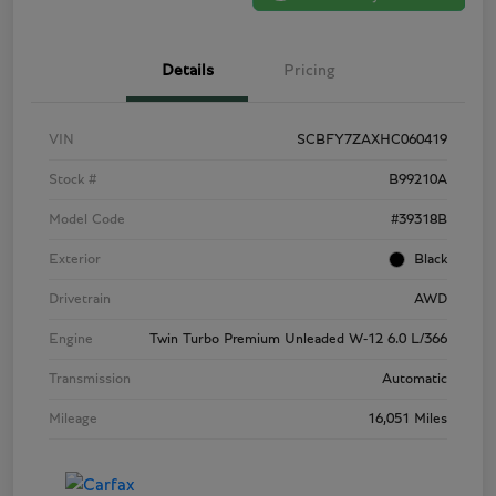
Details
Pricing
VIN
SCBFY7ZAXHC060419
Stock #
B99210A
Model Code
#39318B
Exterior
Black
Drivetrain
AWD
Engine
Twin Turbo Premium Unleaded W-12 6.0 L/366
Transmission
Automatic
Mileage
16,051 Miles