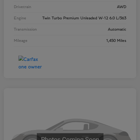
Drivetrain
AWD
Engine
Twin Turbo Premium Unleaded W-12 6.0 L/363
Transmission
Automatic
Mileage
1,450 Miles