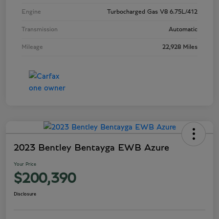
Engine
Turbocharged Gas V8 6.75L/412
Transmission
Automatic
Mileage
22,928 Miles
2023 Bentley Bentayga EWB Azure
Your Price
$200,390
Disclosure