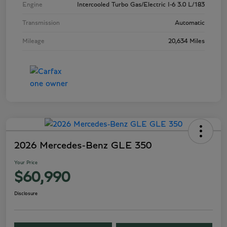
Engine
Intercooled Turbo Gas/Electric I-6 3.0 L/183
Transmission
Automatic
Mileage
20,634 Miles
2026 Mercedes-Benz GLE 350
Your Price
$60,990
Disclosure