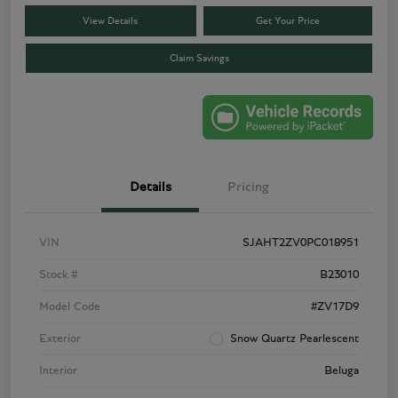
View Details
Get Your Price
Claim Savings
Details
Pricing
VIN
SJAHT2ZV0PC018951
Stock #
B23010
Model Code
#ZV17D9
Exterior
Snow Quartz Pearlescent
Interior
Beluga