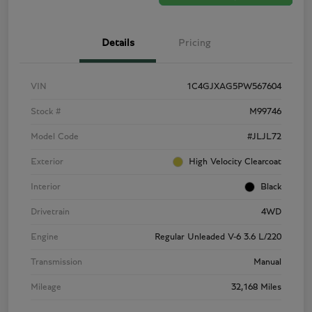
Details
Pricing
VIN
1C4GJXAG5PW567604
Stock #
M99746
Model Code
#JLJL72
Exterior
High Velocity Clearcoat
Interior
Black
Drivetrain
4WD
Engine
Regular Unleaded V-6 3.6 L/220
Transmission
Manual
Mileage
32,168 Miles