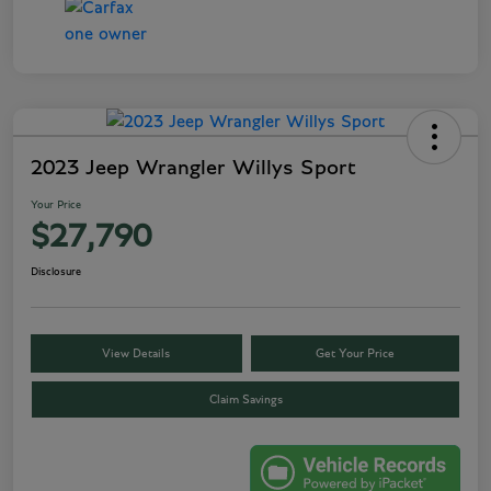
2023 Jeep Wrangler Willys Sport
Your Price
$27,790
Disclosure
View Details
Get Your Price
Claim Savings