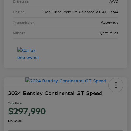
Drivetrain
AWD
Engine
Twin Turbo Premium Unleaded V-8 4.0 L/244
Transmission
Automatic
Mileage
2,375 Miles
2024 Bentley Continental GT Speed
Your Price
$297,990
Disclosure