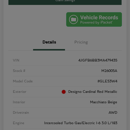
Claim Savings
Details
Pricing
VIN
4JGFB6BB3MA479435
Stock #
M26005A
Model Code
#GLE53W4
Exterior
Designo Cardinal Red Metallic
Interior
Macchiato Beige
Drivetrain
AWD
Engine
Intercooled Turbo Gas/Electric I-6 3.0 L/183