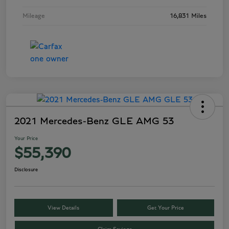
Mileage
16,831 Miles
2021 Mercedes-Benz GLE AMG 53
Your Price
$55,390
Disclosure
View Details
Get Your Price