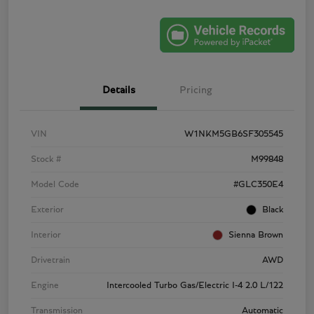
Details
Pricing
VIN
W1NKM5GB6SF305545
Stock #
M99848
Model Code
#GLC350E4
Exterior
Black
Interior
Sienna Brown
Drivetrain
AWD
Engine
Intercooled Turbo Gas/Electric I-4 2.0 L/122
Transmission
Automatic