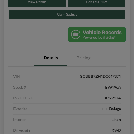
View Details
Get Your Price
Claim Savings
Details
Pricing
VIN
SCBBB7ZH1DC017871
Stock #
B99196A
Model Code
#3Y212A
Exterior
Beluga
Interior
Linen
Drivetrain
RWD