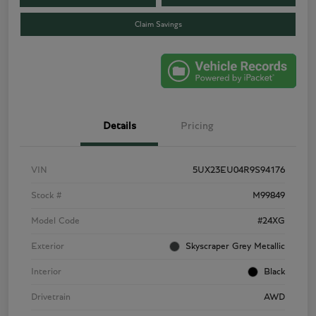
Claim Savings
Details
Pricing
VIN
5UX23EU04R9S94176
Stock #
M99849
Model Code
#24XG
Exterior
Skyscraper Grey Metallic
Interior
Black
Drivetrain
AWD