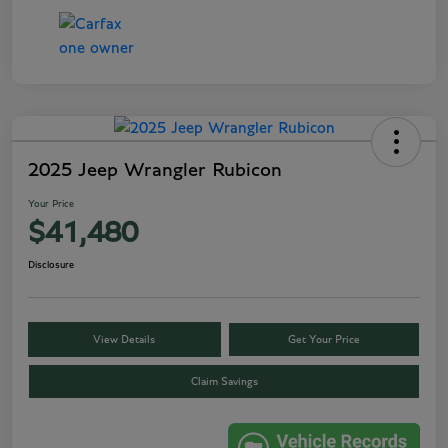
2025 Jeep Wrangler Rubicon
Your Price
$41,480
Disclosure
View Details
Get Your Price
Claim Savings