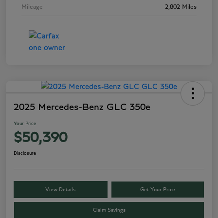
Mileage
2,802 Miles
2025 Mercedes-Benz GLC 350e
Your Price
$50,390
Disclosure
View Details
Get Your Price
Claim Savings