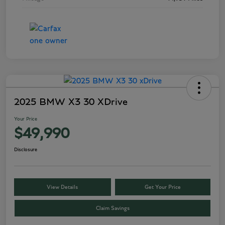
2025 BMW X3 30 XDrive
Your Price
$49,990
Disclosure
View Details
Get Your Price
Claim Savings