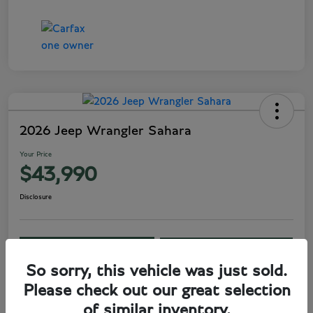
2026 Jeep Wrangler Sahara
Your Price
$43,990
Disclosure
View Details
Get Your Price
So sorry, this vehicle was just sold.
Claim Savings
Please check out our great selection
of similar inventory.