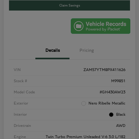
Claim Savings
Details
Pricing
VIN
ZAM57YTM8PX411626
Stock #
M99851
Model Code
#GH430AW23
Exterior
Nero Ribelle Metallic
Interior
Black
Drivetrain
AWD
Engine
Twin Turbo Premium Unleaded V-6 3.0 L/182