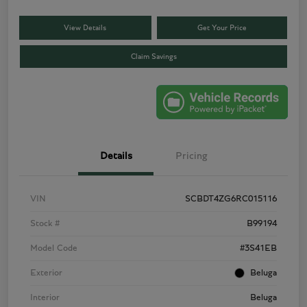
View Details
Get Your Price
Claim Savings
Details
Pricing
VIN
SCBDT4ZG6RC015116
Stock #
B99194
Model Code
#3S41EB
Exterior
Beluga
Interior
Beluga