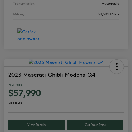
Transmission
Automatic
Mileage
30,581 Miles
2023 Maserati Ghibli Modena Q4
Your Price
$57,990
Disclosure
View Details
Get Your Price