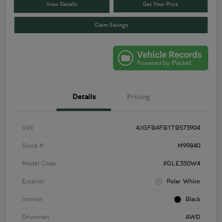
View Details
Get Your Price
Claim Savings
Details
Pricing
VIN
4JGFB4FB1TB573904
Stock #
M99840
Model Code
#GLE350W4
Exterior
Polar White
Interior
Black
Drivetrain
AWD