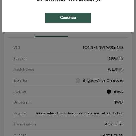
Continue
Details
Pricing
VIN
1C4PJXEN9TW206430
Stock #
M99843
Model Code
#JLJP74
Exterior
Bright White Clearcoat
Interior
Black
Drivetrain
4WD
Engine
Intercooled Turbo Premium Gasoline I-4 2.0 L/122
Transmission
Automatic
Mileage
14,951 Miles