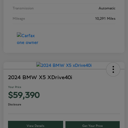
Transmission
Automatic
Mileage
10,291 Miles
2024 BMW X5 XDrive40i
Your Price
$59,390
Disclosure
View Details
Get Your Price