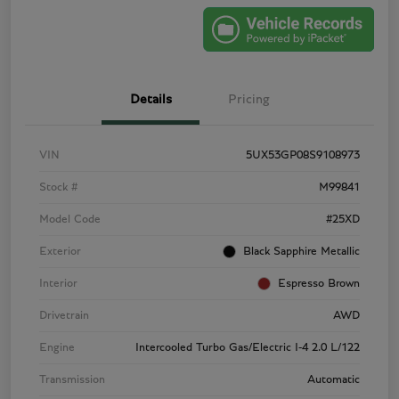
Details
Pricing
VIN
5UX53GP08S9108973
Stock #
M99841
Model Code
#25XD
Exterior
Black Sapphire Metallic
Interior
Espresso Brown
Drivetrain
AWD
Engine
Intercooled Turbo Gas/Electric I-4 2.0 L/122
Transmission
Automatic