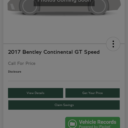
2017 Bentley Continental GT Speed
Call For Price
Disclosure
View Details
Get Your Price
Claim Savings