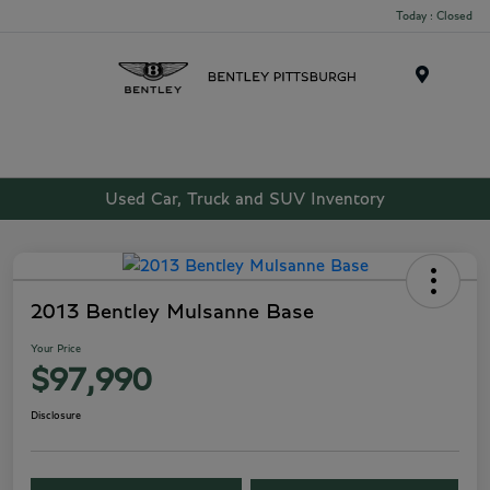
Today : Closed
Menu
Used Car, Truck and SUV Inventory
2013 Bentley Mulsanne Base
Your Price
$97,990
Disclosure