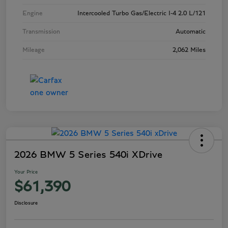
Engine
Intercooled Turbo Gas/Electric I-4 2.0 L/121
Transmission
Automatic
Mileage
2,062 Miles
2026 BMW 5 Series 540i XDrive
Your Price
$61,390
Disclosure