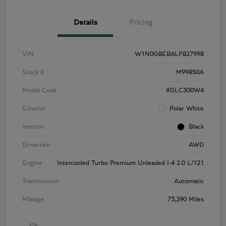
Details
Pricing
VIN
W1N0G8EB6LF827998
Stock #
M99850A
Model Code
#GLC300W4
Exterior
Polar White
Interior
Black
Drivetrain
AWD
Engine
Intercooled Turbo Premium Unleaded I-4 2.0 L/121
Transmission
Automatic
Mileage
73,290 Miles