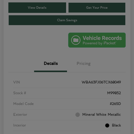
View Details
Get Your Price
Claim Savings
Details
Pricing
VIN
WBA63FJ06TCX68049
Stock #
M99852
Model Code
#265D
Exterior
Mineral White Metallic
Interior
Black