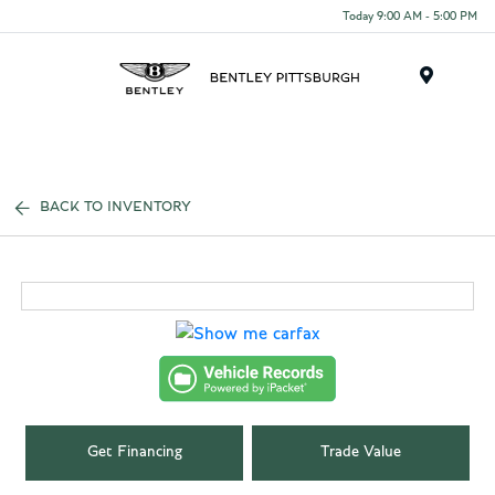
Today 9:00 AM - 5:00 PM
Menu
BACK TO INVENTORY
Get Financing
Trade Value