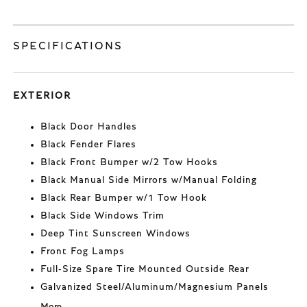
SPECIFICATIONS
EXTERIOR
Black Door Handles
Black Fender Flares
Black Front Bumper w/2 Tow Hooks
Black Manual Side Mirrors w/Manual Folding
Black Rear Bumper w/1 Tow Hook
Black Side Windows Trim
Deep Tint Sunscreen Windows
Front Fog Lamps
Full-Size Spare Tire Mounted Outside Rear
Galvanized Steel/Aluminum/Magnesium Panels
More...