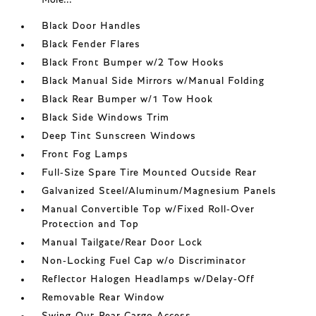
Black Door Handles
Black Fender Flares
Black Front Bumper w/2 Tow Hooks
Black Manual Side Mirrors w/Manual Folding
Black Rear Bumper w/1 Tow Hook
Black Side Windows Trim
Deep Tint Sunscreen Windows
Front Fog Lamps
Full-Size Spare Tire Mounted Outside Rear
Galvanized Steel/Aluminum/Magnesium Panels
Manual Convertible Top w/Fixed Roll-Over
Protection and Top
Manual Tailgate/Rear Door Lock
Non-Locking Fuel Cap w/o Discriminator
Reflector Halogen Headlamps w/Delay-Off
Removable Rear Window
Swing-Out Rear Cargo Access