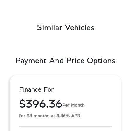
Similar Vehicles
Payment And Price Options
Finance For
$396.36
Per Month
for 84 months at 8.46% APR