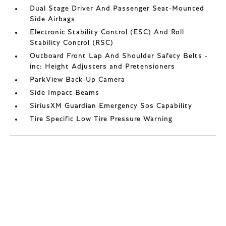
Dual Stage Driver And Passenger Seat-Mounted
Side Airbags
Electronic Stability Control (ESC) And Roll
Stability Control (RSC)
Outboard Front Lap And Shoulder Safety Belts -
inc: Height Adjusters and Pretensioners
ParkView Back-Up Camera
Side Impact Beams
SiriusXM Guardian Emergency Sos Capability
Tire Specific Low Tire Pressure Warning