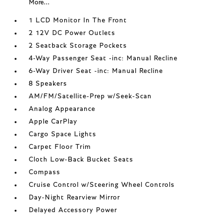
More...
1 LCD Monitor In The Front
2 12V DC Power Outlets
2 Seatback Storage Pockets
4-Way Passenger Seat -inc: Manual Recline
6-Way Driver Seat -inc: Manual Recline
8 Speakers
AM/FM/Satellite-Prep w/Seek-Scan
Analog Appearance
Apple CarPlay
Cargo Space Lights
Carpet Floor Trim
Cloth Low-Back Bucket Seats
Compass
Cruise Control w/Steering Wheel Controls
Day-Night Rearview Mirror
Delayed Accessory Power