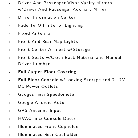
Driver And Passenger Visor Vanity Mirrors
w/Driver And Passenger Auxiliary Mirror
Driver Information Center
Fade-To-Off Interior Lighting
Fixed Antenna
Front And Rear Map Lights
Front Center Armrest w/Storage
Front Seats w/Cloth Back Material and Manual
Driver Lumbar
Full Carpet Floor Covering
Full Floor Console w/Locking Storage and 2 12V
DC Power Outlets
Gauges -inc: Speedometer
Google Android Auto
GPS Antenna Input
HVAC -inc: Console Ducts
Illuminated Front Cupholder
Illuminated Rear Cupholder