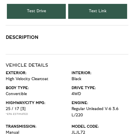
Test Drive
Text Link
DESCRIPTION
VEHICLE DETAILS
EXTERIOR:
INTERIOR:
High Velocity Clearcoat
Black
BODY TYPE:
DRIVE TYPE:
Convertible
4WD
HIGHWAY/CITY MPG:
ENGINE:
25 / 17
[3]
Regular Unleaded V-6 3.6
*EPA ESTIMATED
L/220
TRANSMISSION:
MODEL CODE:
Manual
JLJL72