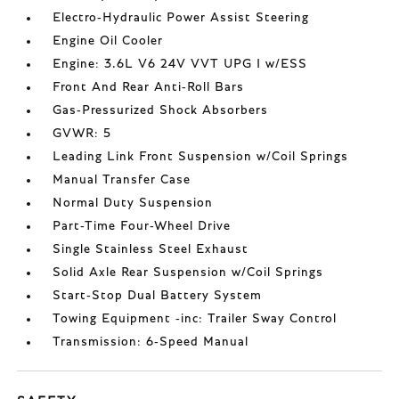
Electro-Hydraulic Power Assist Steering
Engine Oil Cooler
Engine: 3.6L V6 24V VVT UPG I w/ESS
Front And Rear Anti-Roll Bars
Gas-Pressurized Shock Absorbers
GVWR: 5
Leading Link Front Suspension w/Coil Springs
Manual Transfer Case
Normal Duty Suspension
Part-Time Four-Wheel Drive
Single Stainless Steel Exhaust
Solid Axle Rear Suspension w/Coil Springs
Start-Stop Dual Battery System
Towing Equipment -inc: Trailer Sway Control
Transmission: 6-Speed Manual