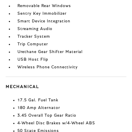
Removable Rear Windows
Sentry Key Immobilizer
Smart Device Integration
Streaming Audio
Tracker System
Trip Computer
Urethane Gear Shifter Material
USB Host Flip
Wireless Phone Connectivity
MECHANICAL
17.5 Gal. Fuel Tank
180 Amp Alternator
3.45 Overall Top Gear Ratio
4-Wheel Disc Brakes w/4-Wheel ABS
50 State Emissions