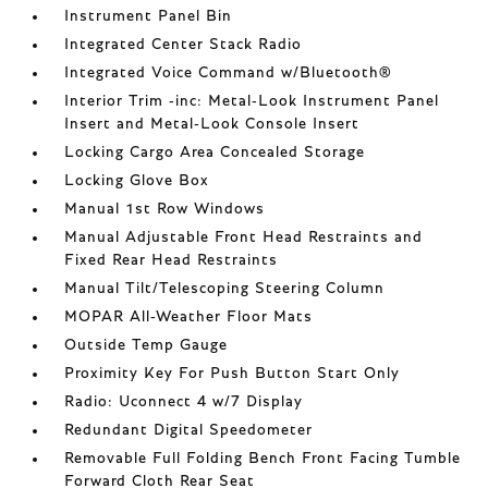
Instrument Panel Bin
Integrated Center Stack Radio
Integrated Voice Command w/Bluetooth®
Interior Trim -inc: Metal-Look Instrument Panel
Insert and Metal-Look Console Insert
Locking Cargo Area Concealed Storage
Locking Glove Box
Manual 1st Row Windows
Manual Adjustable Front Head Restraints and
Fixed Rear Head Restraints
Manual Tilt/Telescoping Steering Column
MOPAR All-Weather Floor Mats
Outside Temp Gauge
Proximity Key For Push Button Start Only
Radio: Uconnect 4 w/7 Display
Redundant Digital Speedometer
Removable Full Folding Bench Front Facing Tumble
Forward Cloth Rear Seat