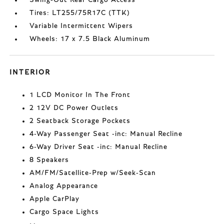
Tires: LT255/75R17C (TTK)
Variable Intermittent Wipers
Wheels: 17 x 7.5 Black Aluminum
INTERIOR
1 LCD Monitor In The Front
2 12V DC Power Outlets
2 Seatback Storage Pockets
4-Way Passenger Seat -inc: Manual Recline
6-Way Driver Seat -inc: Manual Recline
8 Speakers
AM/FM/Satellite-Prep w/Seek-Scan
Analog Appearance
Apple CarPlay
Cargo Space Lights