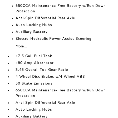
650CCA Maintenance-Free Battery w/Run Down
Protection
Anti-Spin Differential Rear Axle
Auto Locking Hubs
Auxiliary Battery
Electro-Hydraulic Power Assist Steering
More...
17.5 Gal. Fuel Tank
180 Amp Alternator
3.45 Overall Top Gear Ratio
4-Wheel Disc Brakes w/4-Wheel ABS
50 State Emissions
650CCA Maintenance-Free Battery w/Run Down
Protection
Anti-Spin Differential Rear Axle
Auto Locking Hubs
Auxiliary Battery