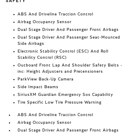
SAFETY
ABS And Driveline Traction Control
Airbag Occupancy Sensor
Dual Stage Driver And Passenger Front Airbags
Dual Stage Driver And Passenger Seat-Mounted
Side Airbags
Electronic Stability Control (ESC) And Roll
Stability Control (RSC)
Outboard Front Lap And Shoulder Safety Belts -
inc: Height Adjusters and Pretensioners
ParkView Back-Up Camera
Side Impact Beams
SiriusXM Guardian Emergency Sos Capability
Tire Specific Low Tire Pressure Warning
ABS And Driveline Traction Control
Airbag Occupancy Sensor
Dual Stage Driver And Passenger Front Airbags