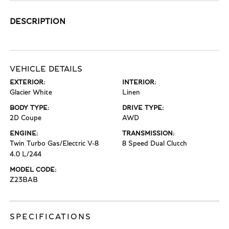
DESCRIPTION
VEHICLE DETAILS
EXTERIOR:
INTERIOR:
Glacier White
Linen
BODY TYPE:
DRIVE TYPE:
2D Coupe
AWD
ENGINE:
TRANSMISSION:
Twin Turbo Gas/Electric V-8
8 Speed Dual Clutch
4.0 L/244
MODEL CODE:
Z23BAB
SPECIFICATIONS