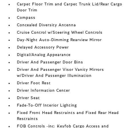
Carpet Floor Trim and Carpet Trunk Lid/Rear Cargo
Door Trim
Compass
Concealed Diversity Antenna
Cruise Control w/Steering Wheel Controls
Day-Night Auto-Dimming Rearview Mirror
Delayed Accessory Power
Digital/Analog Appearance
Driver And Passenger Door Bins
Driver And Passenger Visor Vanity Mirrors
w/Driver And Passenger Illumination
Driver Foot Rest
Driver Information Center
Driver Seat
Fade-To-Off Interior Lighting
Fixed Front Head Restraints and Fixed Rear Head
Restraints
FOB Controls -inc: Keyfob Cargo Access and