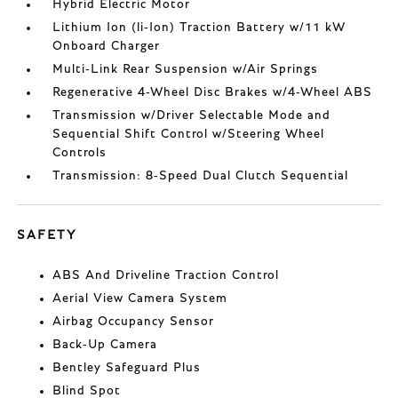
Hybrid Electric Motor
Lithium Ion (li-Ion) Traction Battery w/11 kW
Onboard Charger
Multi-Link Rear Suspension w/Air Springs
Regenerative 4-Wheel Disc Brakes w/4-Wheel ABS
Transmission w/Driver Selectable Mode and
Sequential Shift Control w/Steering Wheel
Controls
Transmission: 8-Speed Dual Clutch Sequential
SAFETY
ABS And Driveline Traction Control
Aerial View Camera System
Airbag Occupancy Sensor
Back-Up Camera
Bentley Safeguard Plus
Blind Spot