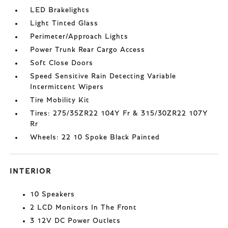
LED Brakelights
Light Tinted Glass
Perimeter/Approach Lights
Power Trunk Rear Cargo Access
Soft Close Doors
Speed Sensitive Rain Detecting Variable
Intermittent Wipers
Tire Mobility Kit
Tires: 275/35ZR22 104Y Fr & 315/30ZR22 107Y
Rr
Wheels: 22 10 Spoke Black Painted
INTERIOR
10 Speakers
2 LCD Monitors In The Front
3 12V DC Power Outlets