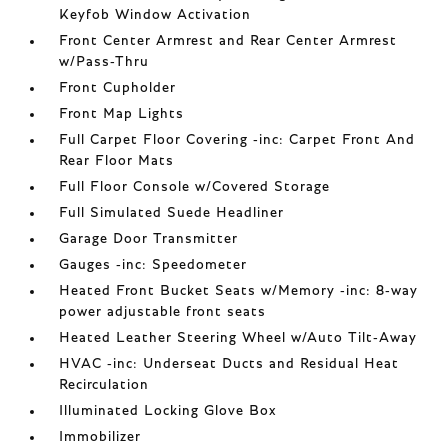
Keyfob Window Activation
Front Center Armrest and Rear Center Armrest
w/Pass-Thru
Front Cupholder
Front Map Lights
Full Carpet Floor Covering -inc: Carpet Front And
Rear Floor Mats
Full Floor Console w/Covered Storage
Full Simulated Suede Headliner
Garage Door Transmitter
Gauges -inc: Speedometer
Heated Front Bucket Seats w/Memory -inc: 8-way
power adjustable front seats
Heated Leather Steering Wheel w/Auto Tilt-Away
HVAC -inc: Underseat Ducts and Residual Heat
Recirculation
Illuminated Locking Glove Box
Immobilizer