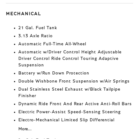
MECHANICAL
21 Gal. Fuel Tank
3.13 Axle Ratio
Automatic Full-Time All-Wheel
Automatic w/Driver Control Height Adjustable
Driver Control Ride Control Touring Adaptive
Suspension
Battery w/Run Down Protection
Double Wishbone Front Suspension w/Air Springs
Dual Stainless Steel Exhaust w/Black Tailpipe
Finisher
Dynamic Ride Front And Rear Active Anti-Roll Bars
Electric Power-Assist Speed-Sensing Steering
Electro-Mechanical Limited Slip Differential
More...