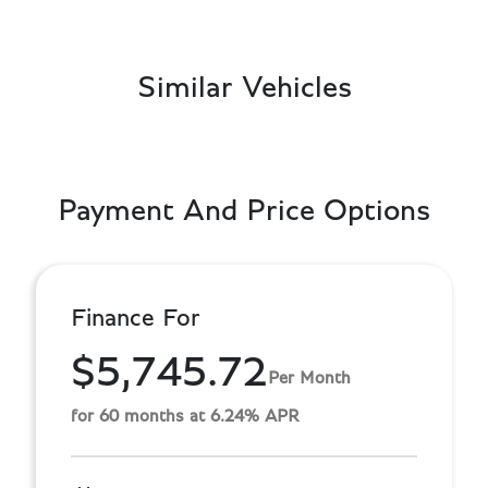
Similar Vehicles
Payment And Price Options
Finance For
$5,745.72
Per Month
for 60 months at 6.24% APR