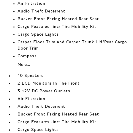
Air Filtration
Audio Theft Deterrent
Bucket Front Facing Heated Rear Seat
Cargo Features -inc: Tire Mobility Kit
Cargo Space Lights
Carpet Floor Trim and Carpet Trunk Lid/Rear Cargo
Door Trim
Compass
More...
10 Speakers
2 LCD Monitors In The Front
3 12V DC Power Outlets
Air Filtration
Audio Theft Deterrent
Bucket Front Facing Heated Rear Seat
Cargo Features -inc: Tire Mobility Kit
Cargo Space Lights