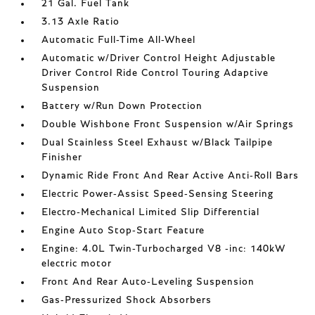
21 Gal. Fuel Tank
3.13 Axle Ratio
Automatic Full-Time All-Wheel
Automatic w/Driver Control Height Adjustable
Driver Control Ride Control Touring Adaptive
Suspension
Battery w/Run Down Protection
Double Wishbone Front Suspension w/Air Springs
Dual Stainless Steel Exhaust w/Black Tailpipe
Finisher
Dynamic Ride Front And Rear Active Anti-Roll Bars
Electric Power-Assist Speed-Sensing Steering
Electro-Mechanical Limited Slip Differential
Engine Auto Stop-Start Feature
Engine: 4.0L Twin-Turbocharged V8 -inc: 140kW
electric motor
Front And Rear Auto-Leveling Suspension
Gas-Pressurized Shock Absorbers