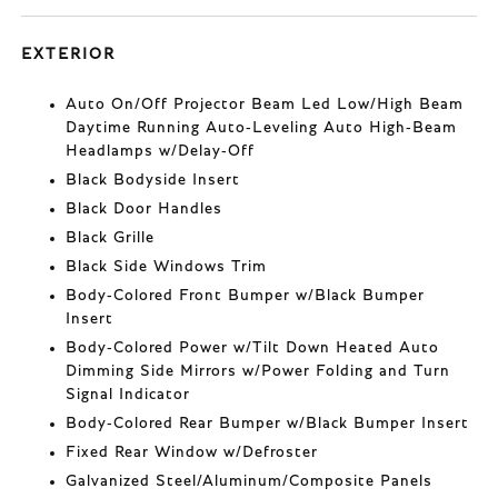
EXTERIOR
Auto On/Off Projector Beam Led Low/High Beam
Daytime Running Auto-Leveling Auto High-Beam
Headlamps w/Delay-Off
Black Bodyside Insert
Black Door Handles
Black Grille
Black Side Windows Trim
Body-Colored Front Bumper w/Black Bumper
Insert
Body-Colored Power w/Tilt Down Heated Auto
Dimming Side Mirrors w/Power Folding and Turn
Signal Indicator
Body-Colored Rear Bumper w/Black Bumper Insert
Fixed Rear Window w/Defroster
Galvanized Steel/Aluminum/Composite Panels