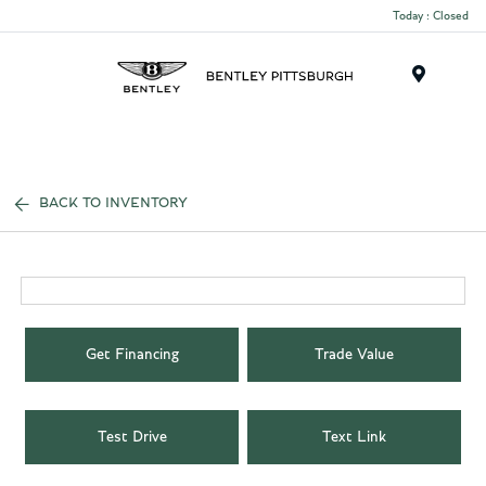
Today : Closed
Menu
BACK TO INVENTORY
Get Financing
Trade Value
Test Drive
Text Link