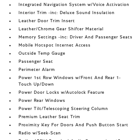
Integrated Navigation System w/Voice Activation
Interior Trim -inc: Deluxe Sound Insulation
Leather Door Trim Insert
Leather/Chrome Gear Shifter Material
Memory Settings -inc: Driver And Passenger Seats
Mobile Hotspot Internet Access
Outside Temp Gauge
Passenger Seat
Perimeter Alarm
Power 1st Row Windows w/Front And Rear 1-
Touch Up/Down
Power Door Locks w/Autolock Feature
Power Rear Windows
Power Tilt/Telescoping Steering Column
Premium Leather Seat Trim
Proximity Key For Doors And Push Button Start
Radio w/Seek-Scan