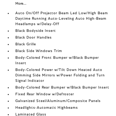
More...
Auto On/Off Projector Beam Led Low/High Beam
Daytime Running Auto-Leveling Auto High-Beam
Headlamps w/Delay-Off
Black Bodyside Insert
Black Door Handles
Black Grille
Black Side Windows Trim
Body-Colored Front Bumper w/Black Bumper
Insert
Body-Colored Power w/Tilt Down Heated Auto
Dimming Side Mirrors w/Power Folding and Turn
Signal Indicator
Body-Colored Rear Bumper w/Black Bumper Insert
Fixed Rear Window w/Defroster
Galvanized Steel/Aluminum/Composite Panels
Headlights-Automatic Highbeams
Laminated Glass