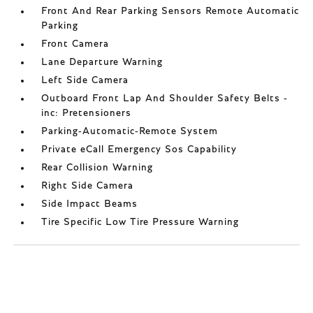
Front And Rear Parking Sensors Remote Automatic
Parking
Front Camera
Lane Departure Warning
Left Side Camera
Outboard Front Lap And Shoulder Safety Belts -
inc: Pretensioners
Parking-Automatic-Remote System
Private eCall Emergency Sos Capability
Rear Collision Warning
Right Side Camera
Side Impact Beams
Tire Specific Low Tire Pressure Warning