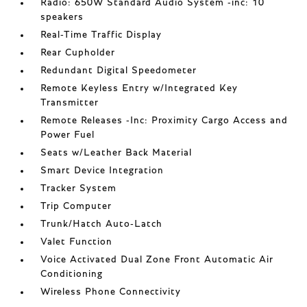
Radio: 650W Standard Audio System -inc: 10
speakers
Real-Time Traffic Display
Rear Cupholder
Redundant Digital Speedometer
Remote Keyless Entry w/Integrated Key
Transmitter
Remote Releases -Inc: Proximity Cargo Access and
Power Fuel
Seats w/Leather Back Material
Smart Device Integration
Tracker System
Trip Computer
Trunk/Hatch Auto-Latch
Valet Function
Voice Activated Dual Zone Front Automatic Air
Conditioning
Wireless Phone Connectivity