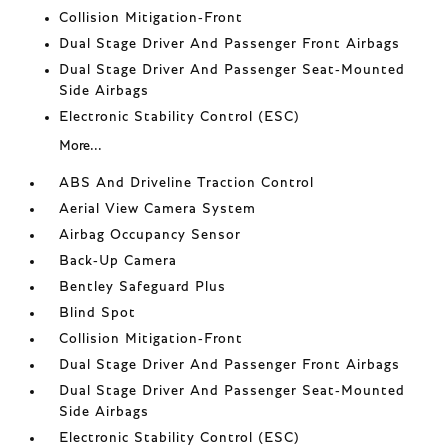
Collision Mitigation-Front
Dual Stage Driver And Passenger Front Airbags
Dual Stage Driver And Passenger Seat-Mounted
Side Airbags
Electronic Stability Control (ESC)
More...
ABS And Driveline Traction Control
Aerial View Camera System
Airbag Occupancy Sensor
Back-Up Camera
Bentley Safeguard Plus
Blind Spot
Collision Mitigation-Front
Dual Stage Driver And Passenger Front Airbags
Dual Stage Driver And Passenger Seat-Mounted
Side Airbags
Electronic Stability Control (ESC)